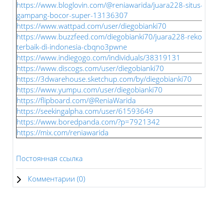
https://www.bloglovin.com/@reniawarida/juara228-situs-slot
gampang-bocor-super-13136307
https://www.wattpad.com/user/diegobianki70
https://www.buzzfeed.com/diegobianki70/juara228-rekomenda
terbaik-di-indonesia-cbqno3pwne
https://www.indiegogo.com/individuals/38319131
https://www.discogs.com/user/diegobianki70
https://3dwarehouse.sketchup.com/by/diegobianki70
https://www.yumpu.com/user/diegobianki70
https://flipboard.com/@ReniaWarida
https://seekingalpha.com/user/61593649
https://www.boredpanda.com/?p=7921342
https://mix.com/reniawarida
Постоянная ссылка
Комментарии (
0
)