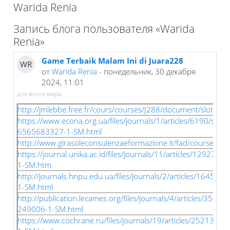
Warida Renia
Блоки
Запись блога пользователя «Warida
Renia»
Game Terbaik Malam Ini di Juara228
WR
от
Warida Renia
- понедельник, 30 декабря
2024, 11:01
для всего мира
http://jmlebbe.free.fr/cours/courses/J288/document/slotqris.
https://www.econa.org.ua/files/journals/1/articles/6190/subm
6565683327-1-SM.html
http://www.girasoleconsulenzaeformazione.it/fad/courses/J2
https://journal.unika.ac.id/files/journals/11/articles/12927/
1-SM.htm
http://journals.hnpu.edu.ua/files/journals/2/articles/16457/
1-SM.html
http://publication.lecames.org/files/journals/4/articles/3500
249006-1-SM.html
https://www.cochrane.ru/files/journals/19/articles/25213/s