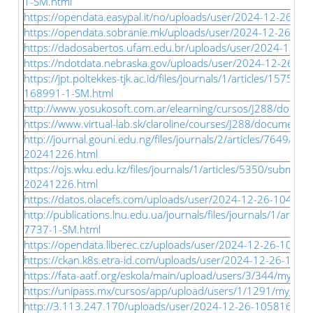
1-SM.html
https://opendata.easypal.it/no/uploads/user/2024-12-26-05
https://opendata.sobranie.mk/uploads/user/2024-12-26-053
https://dadosabertos.ufam.edu.br/uploads/user/2024-12-26
https://ndotdata.nebraska.gov/uploads/user/2024-12-26-05
https://jpt.poltekkes-tjk.ac.id/files/journals/1/articles/15752
168991-1-SM.html
http://www.yosukosoft.com.ar/elearning/cursos/J288/documen
https://www.virtual-lab.sk/claroline/courses/J288/document/sl
http://journal.gouni.edu.ng/files/journals/2/articles/7649/s
20241226.html
https://ojs.wku.edu.kz/files/journals/1/articles/5350/submis
20241226.html
https://datos.olacefs.com/uploads/user/2024-12-26-104747.
http://publications.lnu.edu.ua/journals/files/journals/1/artic
7737-1-SM.html
https://opendata.liberec.cz/uploads/user/2024-12-26-10515
https://ckan.k8s.etra-id.com/uploads/user/2024-12-26-1056
https://fata-aatf.org/eskola/main/upload/users/3/344/my_files
https://unipass.mx/cursos/app/upload/users/1/1291/my_files/
http://3.113.247.170/uploads/user/2024-12-26-105816.466