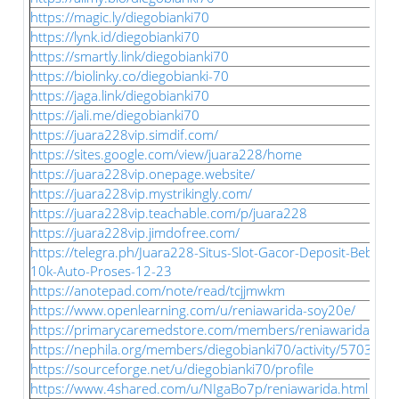
https://magic.ly/diegobianki70
https://lynk.id/diegobianki70
https://smartly.link/diegobianki70
https://biolinky.co/diegobianki-70
https://jaga.link/diegobianki70
https://jali.me/diegobianki70
https://juara228vip.simdif.com/
https://sites.google.com/view/juara228/home
https://juara228vip.onepage.website/
https://juara228vip.mystrikingly.com/
https://juara228vip.teachable.com/p/juara228
https://juara228vip.jimdofree.com/
https://telegra.ph/Juara228-Situs-Slot-Gacor-Deposit-Bebas-
10k-Auto-Proses-12-23
https://anotepad.com/note/read/tcjjmwkm
https://www.openlearning.com/u/reniawarida-soy20e/
https://primarycaremedstore.com/members/reniawarida/acti
https://nephila.org/members/diegobianki70/activity/570391/
https://sourceforge.net/u/diegobianki70/profile
https://www.4shared.com/u/NIgaBo7p/reniawarida.html