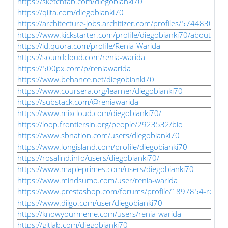
https://sketchfab.com/diegobianki70
https://qiita.com/diegobianki70
https://architecture-jobs.architizer.com/profiles/5744830-ren
https://www.kickstarter.com/profile/diegobianki70/about
https://id.quora.com/profile/Renia-Warida
https://soundcloud.com/renia-warida
https://500px.com/p/reniawarida
https://www.behance.net/diegobianki70
https://www.coursera.org/learner/diegobianki70
https://substack.com/@reniawarida
https://www.mixcloud.com/diegobianki70/
https://loop.frontiersin.org/people/2923532/bio
https://www.sbnation.com/users/diegobianki70
https://www.longisland.com/profile/diegobianki70
https://rosalind.info/users/diegobianki70/
https://www.mapleprimes.com/users/diegobianki70
https://www.mindsumo.com/user/renia-warida
https://www.prestashop.com/forums/profile/1897854-renia-
https://www.diigo.com/user/diegobianki70
https://knowyourmeme.com/users/renia-warida
https://gitlab.com/diegobianki70