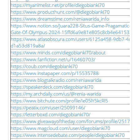
https://myanimelist.net/profile/diegobianki70
https://www.producthunt.com/@diegobianki70
https://www.dreamstime.com/reniawarida_info
https://www.notion.so/Juara228-Situs-Game-Pragamatic-Pla
Gate-Of-Olympus-2024-15ffd6a9e81e805c8cb4e64153a62
https://www.atlasobscura.com/users/6125a458-9db7-4cfd-b
d1a53d819a8a/
https://www.minds.com/diegobianki70/about
https://www.fanfiction.net/u/16460703/
https://coub.com/diegobianki70
https://www.instapaper.com/p/15535788
https://www.blogtalkradio.com/reniawarida
https://speakerdeck.com/diegobianki70
https://my.archdaily.com/us/@renia-warida
https://www.bitchute.com/profile/Ie05lY5kcRl5
https://peatix.com/user/25099146/
https://letterboxd.com/diegobianki70/
https://www.giveawayoftheday.com/forums/profile/251749
https://www.magcloud.com/user/diegobianki70
https://www.intensedebate.com/people/diegobianki70