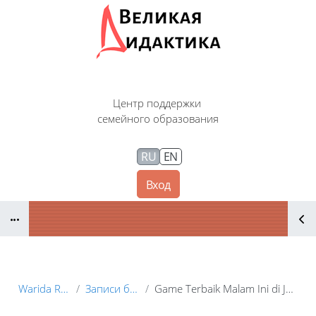
Перейти к основному содержанию
Центр поддержки
семейного образования
RU
EN
Вход
Блоки
Warida Renia
Записи блога
Game Terbaik Malam Ini di Juara228