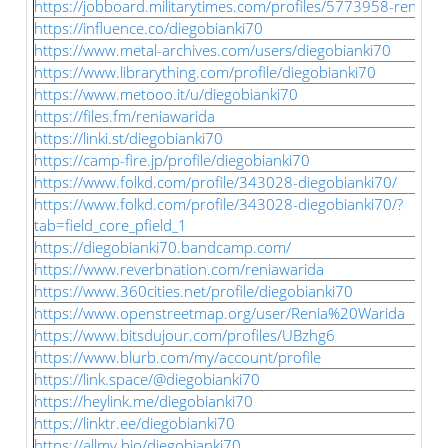
https://jobboard.militarytimes.com/profiles/5773958-renia-w
https://influence.co/diegobianki70
https://www.metal-archives.com/users/diegobianki70
https://www.librarything.com/profile/diegobianki70
https://www.metooo.it/u/diegobianki70
https://files.fm/reniawarida
https://linki.st/diegobianki70
https://camp-fire.jp/profile/diegobianki70
https://www.folkd.com/profile/343028-diegobianki70/
https://www.folkd.com/profile/343028-diegobianki70/?
tab=field_core_pfield_1
https://diegobianki70.bandcamp.com/
https://www.reverbnation.com/reniawarida
https://www.360cities.net/profile/diegobianki70
https://www.openstreetmap.org/user/Renia%20Warida
https://www.bitsdujour.com/profiles/UBzhg6
https://www.blurb.com/my/account/profile
https://link.space/@diegobianki70
https://heylink.me/diegobianki70
https://linktr.ee/diegobianki70
https://allmy.bio/diegobianki70