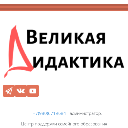
Блоки
Блоки
+7(980)6719684
- администратор.
Центр поддержки семейного образования