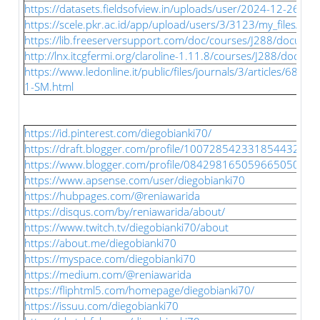
https://datasets.fieldsofview.in/uploads/user/2024-12-26-1
https://scele.pkr.ac.id/app/upload/users/3/3123/my_files/slot
https://lib.freeserversupport.com/doc/courses/J288/document
http://lnx.itcgfermi.org/claroline-1.11.8/courses/J288/docume
https://www.ledonline.it/public/files/journals/3/articles/680
1-SM.html
https://id.pinterest.com/diegobianki70/
https://draft.blogger.com/profile/10072854233185443236
https://www.blogger.com/profile/08429816505966505076
https://www.apsense.com/user/diegobianki70
https://hubpages.com/@reniawarida
https://disqus.com/by/reniawarida/about/
https://www.twitch.tv/diegobianki70/about
https://about.me/diegobianki70
https://myspace.com/diegobianki70
https://medium.com/@reniawarida
https://fliphtml5.com/homepage/diegobianki70/
https://issuu.com/diegobianki70