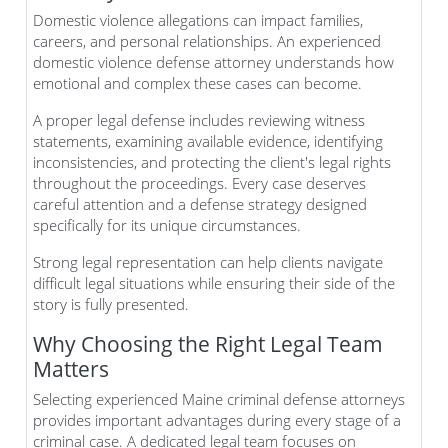
Domestic violence allegations can impact families,
careers, and personal relationships. An experienced
domestic violence defense attorney understands how
emotional and complex these cases can become.
A proper legal defense includes reviewing witness
statements, examining available evidence, identifying
inconsistencies, and protecting the client's legal rights
throughout the proceedings. Every case deserves
careful attention and a defense strategy designed
specifically for its unique circumstances.
Strong legal representation can help clients navigate
difficult legal situations while ensuring their side of the
story is fully presented.
Why Choosing the Right Legal Team
Matters
Selecting experienced Maine criminal defense attorneys
provides important advantages during every stage of a
criminal case. A dedicated legal team focuses on