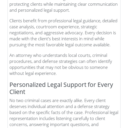
protecting clients while maintaining clear communication
and personalized legal support.
Clients benefit from professional legal guidance, detailed
case analysis, courtroom experience, strategic
negotiations, and aggressive advocacy. Every decision is
made with the client's best interests in mind while
pursuing the most favorable legal outcome available.
An attorney who understands local courts, criminal
procedures, and defense strategies can often identify
opportunities that may not be obvious to someone
without legal experience.
Personalized Legal Support for Every
Client
No two criminal cases are exactly alike. Every client
deserves individual attention and a defense strategy
based on the specific facts of the case. Professional legal
representation includes listening carefully to client
concerns, answering important questions, and