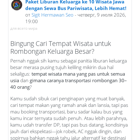
Paket Liburan Keluarga ke 10 Wisata Jawa
dengan Sewa Bus Pariwisata, Lebih Hemat!
от
Sigit Hermawan Seo
- четверг, 9 июля 2026,
19:00
для всего мира
Bingung Cari Tempat Wisata untuk
Rombongan Keluarga Besar?
Pernah nggak sih kamu sebagai panitia liburan keluarga
besar merasa pusing tujuh keliling mikirin dua hal
sekaligus:
tempat wisata mana yang pas untuk semua
usia
dan
gimana caranya transportasi rombongan 30–
40 orang
?
Kamu sudah sibuk cari penginapan yang muat banyak,
cari tempat makan yang ramah anak dan lansia, tapi pas
mau booking transportasi, baru sadar kalau bus yang
kamu incar ternyata sudah penuh. Atau lebih parahnya,
kamu udah transfer DP, tapi pas bus datang, kondisinya
jauh dari ekspektasi—jok robek, AC nggak dingin, dan
sopirnya bahkan nggak tahu jalur alternatif ke destinasi