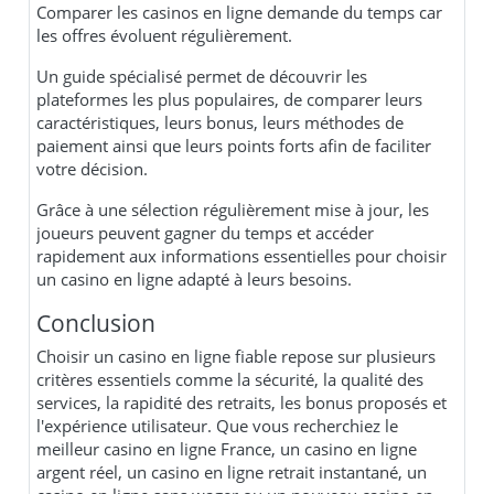
Comparer les casinos en ligne demande du temps car
les offres évoluent régulièrement.
Un guide spécialisé permet de découvrir les
plateformes les plus populaires, de comparer leurs
caractéristiques, leurs bonus, leurs méthodes de
paiement ainsi que leurs points forts afin de faciliter
votre décision.
Grâce à une sélection régulièrement mise à jour, les
joueurs peuvent gagner du temps et accéder
rapidement aux informations essentielles pour choisir
un casino en ligne adapté à leurs besoins.
Conclusion
Choisir un casino en ligne fiable repose sur plusieurs
critères essentiels comme la sécurité, la qualité des
services, la rapidité des retraits, les bonus proposés et
l'expérience utilisateur. Que vous recherchiez le
meilleur casino en ligne France, un casino en ligne
argent réel, un casino en ligne retrait instantané, un