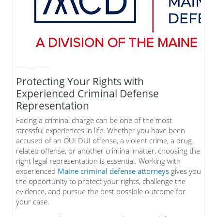
Protecting Your Rights with
Experienced Criminal Defense
Representation
Facing a criminal charge can be one of the most
stressful experiences in life. Whether you have been
accused of an OUI DUI offense, a violent crime, a drug
related offense, or another criminal matter, choosing the
right legal representation is essential. Working with
experienced
Maine criminal defense attorneys
gives you
the opportunity to protect your rights, challenge the
evidence, and pursue the best possible outcome for
your case.