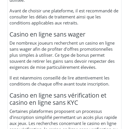
utilisée.
Avant de choisir une plateforme, il est recommandé de
consulter les délais de traitement ainsi que les
conditions applicables aux retraits.
Casino en ligne sans wager
De nombreux joueurs recherchent un casino en ligne
sans wager afin de profiter d'offres promotionnelles
plus simples à utiliser. Ce type de bonus permet
souvent de retirer les gains sans devoir respecter des
exigences de mise particulièrement élevées.
Il est néanmoins conseillé de lire attentivement les
conditions de chaque offre avant toute inscription.
Casino en ligne sans vérification et
casino en ligne sans KYC
Certaines plateformes proposent un processus
d'inscription simplifié permettant un accès plus rapide
aux jeux. Les recherches concernant le casino en ligne