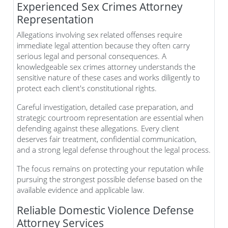
Experienced Sex Crimes Attorney
Representation
Allegations involving sex related offenses require
immediate legal attention because they often carry
serious legal and personal consequences. A
knowledgeable sex crimes attorney understands the
sensitive nature of these cases and works diligently to
protect each client's constitutional rights.
Careful investigation, detailed case preparation, and
strategic courtroom representation are essential when
defending against these allegations. Every client
deserves fair treatment, confidential communication,
and a strong legal defense throughout the legal process.
The focus remains on protecting your reputation while
pursuing the strongest possible defense based on the
available evidence and applicable law.
Reliable Domestic Violence Defense
Attorney Services