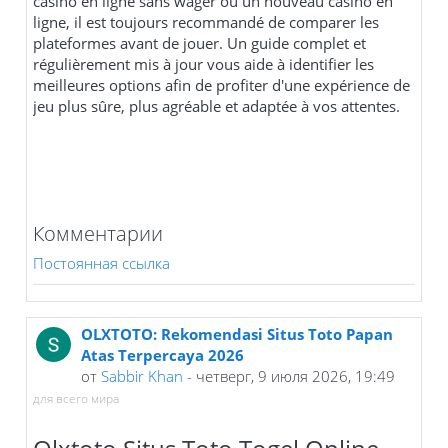
casino en ligne sans wager ou un nouveau casino en
ligne, il est toujours recommandé de comparer les
plateformes avant de jouer. Un guide complet et
régulièrement mis à jour vous aide à identifier les
meilleures options afin de profiter d'une expérience de
jeu plus sûre, plus agréable et adaptée à vos attentes.
Комментарии
Постоянная ссылка
OLXTOTO: Rekomendasi Situs Toto Papan
Atas Terpercaya 2026
от
Sabbir Khan
- четверг, 9 июля 2026, 19:49
для всего мира