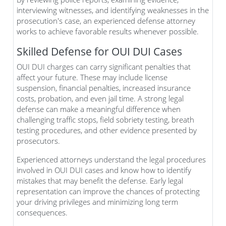
interviewing witnesses, and identifying weaknesses in the
prosecution's case, an experienced defense attorney
works to achieve favorable results whenever possible.
Skilled Defense for OUI DUI Cases
OUI DUI charges can carry significant penalties that
affect your future. These may include license
suspension, financial penalties, increased insurance
costs, probation, and even jail time. A strong legal
defense can make a meaningful difference when
challenging traffic stops, field sobriety testing, breath
testing procedures, and other evidence presented by
prosecutors.
Experienced attorneys understand the legal procedures
involved in OUI DUI cases and know how to identify
mistakes that may benefit the defense. Early legal
representation can improve the chances of protecting
your driving privileges and minimizing long term
consequences.