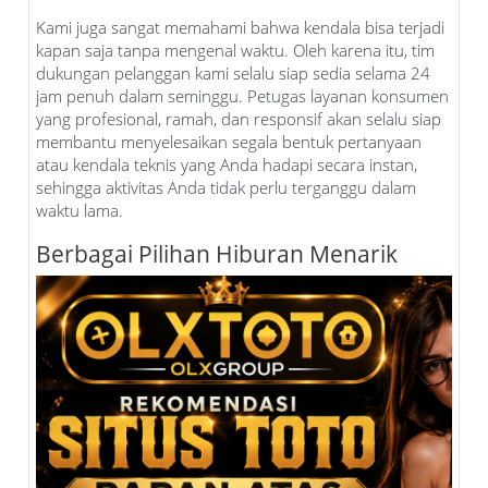
Kami juga sangat memahami bahwa kendala bisa terjadi
kapan saja tanpa mengenal waktu. Oleh karena itu, tim
dukungan pelanggan kami selalu siap sedia selama 24
jam penuh dalam seminggu. Petugas layanan konsumen
yang profesional, ramah, dan responsif akan selalu siap
membantu menyelesaikan segala bentuk pertanyaan
atau kendala teknis yang Anda hadapi secara instan,
sehingga aktivitas Anda tidak perlu terganggu dalam
waktu lama.
Berbagai Pilihan Hiburan Menarik