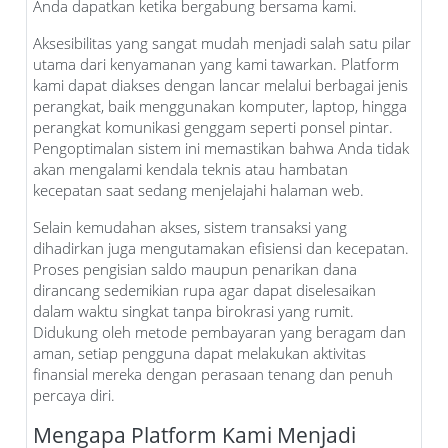
Anda dapatkan ketika bergabung bersama kami.
Aksesibilitas yang sangat mudah menjadi salah satu pilar
utama dari kenyamanan yang kami tawarkan. Platform
kami dapat diakses dengan lancar melalui berbagai jenis
perangkat, baik menggunakan komputer, laptop, hingga
perangkat komunikasi genggam seperti ponsel pintar.
Pengoptimalan sistem ini memastikan bahwa Anda tidak
akan mengalami kendala teknis atau hambatan
kecepatan saat sedang menjelajahi halaman web.
Selain kemudahan akses, sistem transaksi yang
dihadirkan juga mengutamakan efisiensi dan kecepatan.
Proses pengisian saldo maupun penarikan dana
dirancang sedemikian rupa agar dapat diselesaikan
dalam waktu singkat tanpa birokrasi yang rumit.
Didukung oleh metode pembayaran yang beragam dan
aman, setiap pengguna dapat melakukan aktivitas
finansial mereka dengan perasaan tenang dan penuh
percaya diri.
Mengapa Platform Kami Menjadi