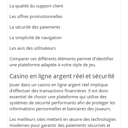
La qualité du support client
Les offres promotionnelles
La sécurité des paiements
La simplicité de navigation
Les avis des utilisateurs
Comparer ces différents éléments permet d'identifier
une plateforme adaptée à votre style de jeu.
Casino en ligne argent réel et sécurité
Jouer dans un casino en ligne argent réel implique
d'effectuer des transactions financières. Il est donc
essentiel de choisir une plateforme qui utilise des
systèmes de sécurité performants afin de protéger les
informations personnelles et bancaires des joueurs.
Les meilleurs sites mettent en œuvre des technologies
modernes pour garantir des paiements sécurisés et