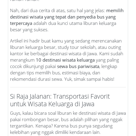
Nah, dari dua cerita di atas, satu hal yang jelas:
memilih
destinasi wisata yang tepat dan penyedia bus yang
terpercaya
adalah dua kunci utama liburan keluarga
besar yang sukses.
Artikel ini hadir buat kamu yang sedang merencanakan
liburan keluarga besar, study tour sekolah, atau outing
kantor ke berbagai destinasi wisata di Jawa. Kami sudah
merangkum
10 destinasi wisata keluarga
yang paling
cocok dikunjungi pakai
sewa bus pariwisata
, lengkap
dengan tips memilih bus, estimasi biaya, dan
rekomendasi durasi sewa. Yuk, simak sampai habis!
Si Raja Jalanan: Transportasi Favorit
untuk Wisata Keluarga di Jawa
Guys, kalau bicara soal liburan ke destinasi wisata di Jawa
pakai rombongan besar, bus adalah pilihan yang nggak
tergantikan. Kenapa? Karena bus punya segudang
kelebihan yang nggak dimiliki kendaraan lain.