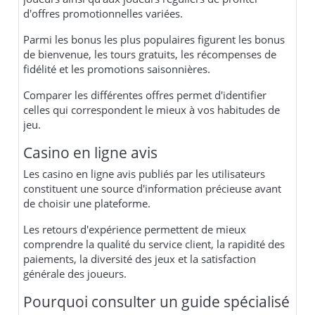
d'offres promotionnelles variées.
Parmi les bonus les plus populaires figurent les bonus
de bienvenue, les tours gratuits, les récompenses de
fidélité et les promotions saisonnières.
Comparer les différentes offres permet d'identifier
celles qui correspondent le mieux à vos habitudes de
jeu.
Casino en ligne avis
Les casino en ligne avis publiés par les utilisateurs
constituent une source d'information précieuse avant
de choisir une plateforme.
Les retours d'expérience permettent de mieux
comprendre la qualité du service client, la rapidité des
paiements, la diversité des jeux et la satisfaction
générale des joueurs.
Pourquoi consulter un guide spécialisé