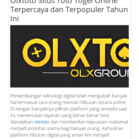
Olxtoto Situs Toto Togel Online
Terpercaya dan Terpopuler Tahun
Ini
Perkembangan teknologi digital telah mengubah banyak
hal termasuk cara orang mencari hiburan secara online.
Di tengah banyaknya pilihan platform yang tersedia saat
ini, menemukan layanan yang benar-benar bisa
diandalkan
olxtoto
dan memberikan kepuasan maksimal
menjadi prioritas utama bagi banyak orang. Kehadiran
platform hiburan digital yang aman kini menjadi