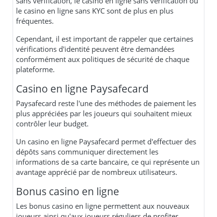
sans vérification, le casino en ligne sans verification ou
le casino en ligne sans KYC sont de plus en plus
fréquentes.
Cependant, il est important de rappeler que certaines
vérifications d'identité peuvent être demandées
conformément aux politiques de sécurité de chaque
plateforme.
Casino en ligne Paysafecard
Paysafecard reste l'une des méthodes de paiement les
plus appréciées par les joueurs qui souhaitent mieux
contrôler leur budget.
Un casino en ligne Paysafecard permet d'effectuer des
dépôts sans communiquer directement les
informations de sa carte bancaire, ce qui représente un
avantage apprécié par de nombreux utilisateurs.
Bonus casino en ligne
Les bonus casino en ligne permettent aux nouveaux
joueurs ainsi qu'aux joueurs réguliers de profiter