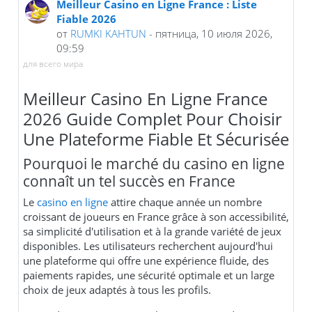
Meilleur Casino en Ligne France : Liste
Fiable 2026
от
RUMKI KAHTUN
- пятница, 10 июля 2026,
09:59
для всего мира
Meilleur Casino En Ligne France
2026 Guide Complet Pour Choisir
Une Plateforme Fiable Et Sécurisée
Pourquoi le marché du casino en ligne
connaît un tel succès en France
Le
casino en ligne
attire chaque année un nombre
croissant de joueurs en France grâce à son accessibilité,
sa simplicité d'utilisation et à la grande variété de jeux
disponibles. Les utilisateurs recherchent aujourd'hui
une plateforme qui offre une expérience fluide, des
paiements rapides, une sécurité optimale et un large
choix de jeux adaptés à tous les profils.