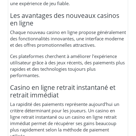
une expérience de jeu fiable.
Les avantages des nouveaux casinos
en ligne
Chaque nouveau casino en ligne propose généralement
des fonctionnalités innovantes, une interface moderne
et des offres promotionnelles attractives.
Ces plateformes cherchent à améliorer l'expérience
utilisateur grâce à des jeux récents, des paiements plus
rapides et des technologies toujours plus
performantes.
Casino en ligne retrait instantané et
retrait immédiat
La rapidité des paiements représente aujourd'hui un
critère déterminant pour les joueurs. Un casino en
ligne retrait instantané ou un casino en ligne retrait
immédiat permet de récupérer ses gains beaucoup
plus rapidement selon la méthode de paiement