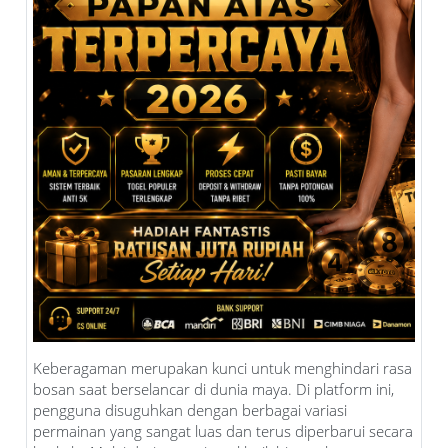
Keberagaman merupakan kunci untuk menghindari rasa
bosan saat berselancar di dunia maya. Di platform ini,
pengguna disuguhkan dengan berbagai variasi
permainan yang sangat luas dan terus diperbarui secara