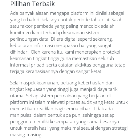
Pilihan Terbaik
Ada banyak alasan mengapa platform ini dinilai sebagai
yang terbaik di kelasnya untuk periode tahun ini. Salah
satu faktor pembeda yang paling mencolok adalah
komitmen kami terhadap keamanan sistem
perlindungan data. Di era digital seperti sekarang,
kebocoran informasi merupakan hal yang sangat
dihindari. Oleh karena itu, kami menerapkan protokol
keamanan tingkat tinggi guna memastikan seluruh
informasi pribadi serta catatan aktivitas pengguna tetap
terjaga kerahasiaannya dengan sangat ketat.
Selain aspek keamanan, peluang keberhasilan dan
tingkat kepuasan yang tinggi juga menjadi daya tarik
utama. Setiap sistem permainan yang berjalan di
platform ini telah melewati proses audit yang ketat untuk
memastikan keadilan bagi semua pihak. Tidak ada
manipulasi dalam bentuk apa pun, sehingga setiap
pengguna memiliki kesempatan yang sama besarnya
untuk meraih hasil yang maksimal sesuai dengan strategi
masing-masing.