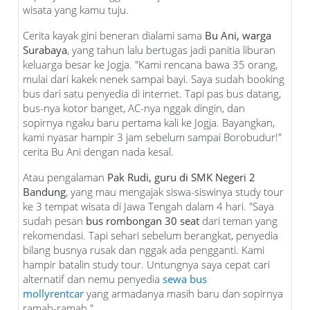
wisata yang kamu tuju.
Cerita kayak gini beneran dialami sama
Bu Ani, warga
Surabaya
, yang tahun lalu bertugas jadi panitia liburan
keluarga besar ke Jogja. "Kami rencana bawa 35 orang,
mulai dari kakek nenek sampai bayi. Saya sudah booking
bus dari satu penyedia di internet. Tapi pas bus datang,
bus-nya kotor banget, AC-nya nggak dingin, dan
sopirnya ngaku baru pertama kali ke Jogja. Bayangkan,
kami nyasar hampir 3 jam sebelum sampai Borobudur!"
cerita Bu Ani dengan nada kesal.
Atau pengalaman
Pak Rudi, guru di SMK Negeri 2
Bandung
, yang mau mengajak siswa-siswinya study tour
ke 3 tempat wisata di Jawa Tengah dalam 4 hari. "Saya
sudah pesan
bus rombongan 30 seat
dari teman yang
rekomendasi. Tapi sehari sebelum berangkat, penyedia
bilang busnya rusak dan nggak ada pengganti. Kami
hampir batalin study tour. Untungnya saya cepat cari
alternatif dan nemu penyedia
sewa bus
mollyrentcar
yang armadanya masih baru dan sopirnya
ramah-ramah."