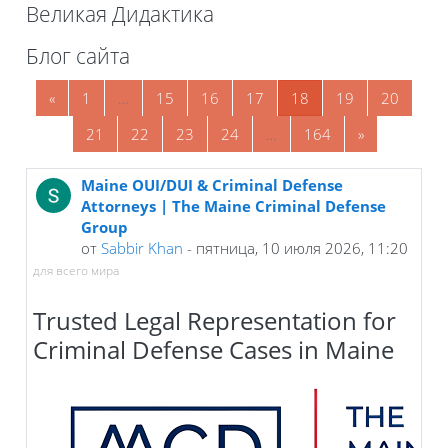
Великая Дидактика
Блоки
Блог сайта
Предыдущая страница
Страница 1
Страница 15
Страница 16
Страница 17
Страница 18
Страница 19
Страни
«
1
…
15
16
17
18
19
20
Страница 21
Страница 22
Страница 23
Страница 24
Страница 164
Следующая 
21
22
23
24
…
164
»
Maine OUI/DUI & Criminal Defense
Attorneys | The Maine Criminal Defense
Group
от
Sabbir Khan
- пятница, 10 июля 2026, 11:20
для всего мира
Trusted Legal Representation for
Criminal Defense Cases in Maine