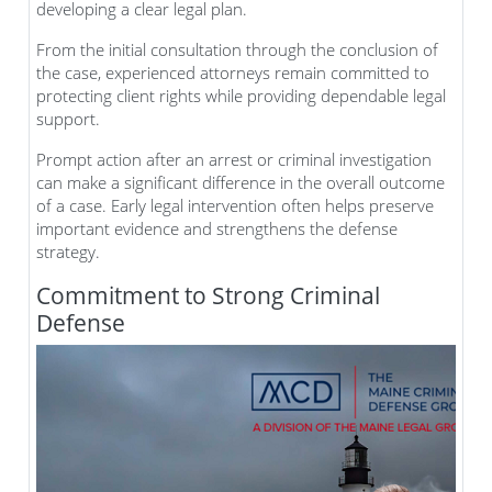
developing a clear legal plan.
From the initial consultation through the conclusion of
the case, experienced attorneys remain committed to
protecting client rights while providing dependable legal
support.
Prompt action after an arrest or criminal investigation
can make a significant difference in the overall outcome
of a case. Early legal intervention often helps preserve
important evidence and strengthens the defense
strategy.
Commitment to Strong Criminal
Defense