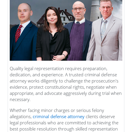
Quality legal representation requires preparation,
dedication, and experience. A trusted criminal defense
attorney works diligently to challenge the prosecution's
evidence, protect constitutional rights, negotiate when
appropriate, and advocate aggressively during trial when
necessary.
Whether facing minor charges or serious felony
allegations,
criminal defense attorney
clients deserve
legal professionals who are committed to achieving the
best possible resolution through skilled representation