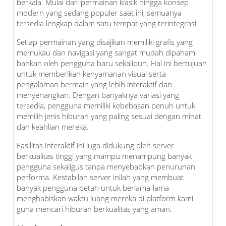
berkala. Mulai dari permainan klasik hingga konsep
modern yang sedang populer saat ini, semuanya
tersedia lengkap dalam satu tempat yang terintegrasi.
Setiap permainan yang disajikan memiliki grafis yang
memukau dan navigasi yang sangat mudah dipahami
bahkan oleh pengguna baru sekalipun. Hal ini bertujuan
untuk memberikan kenyamanan visual serta
pengalaman bermain yang lebih interaktif dan
menyenangkan. Dengan banyaknya variasi yang
tersedia, pengguna memiliki kebebasan penuh untuk
memilih jenis hiburan yang paling sesuai dengan minat
dan keahlian mereka.
Fasilitas interaktif ini juga didukung oleh server
berkualitas tinggi yang mampu menampung banyak
pengguna sekaligus tanpa menyebabkan penurunan
performa. Kestabilan server inilah yang membuat
banyak pengguna betah untuk berlama-lama
menghabiskan waktu luang mereka di platform kami
guna mencari hiburan berkualitas yang aman.