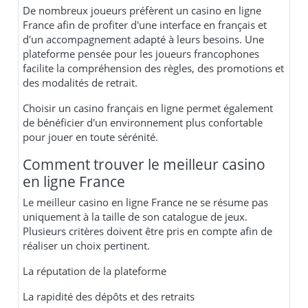
De nombreux joueurs préfèrent un casino en ligne
France afin de profiter d'une interface en français et
d'un accompagnement adapté à leurs besoins. Une
plateforme pensée pour les joueurs francophones
facilite la compréhension des règles, des promotions et
des modalités de retrait.
Choisir un casino français en ligne permet également
de bénéficier d'un environnement plus confortable
pour jouer en toute sérénité.
Comment trouver le meilleur casino
en ligne France
Le meilleur casino en ligne France ne se résume pas
uniquement à la taille de son catalogue de jeux.
Plusieurs critères doivent être pris en compte afin de
réaliser un choix pertinent.
La réputation de la plateforme
La rapidité des dépôts et des retraits