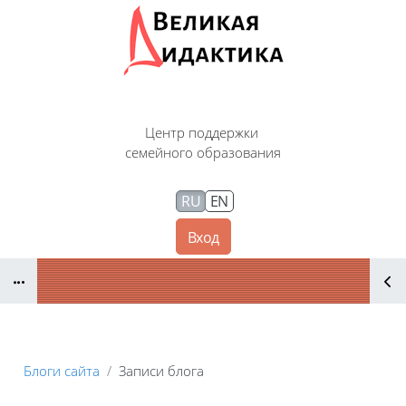
Перейти к основному содержанию
Центр поддержки
семейного образования
RU
EN
Вход
Блоки
Блоги сайта
Записи блога