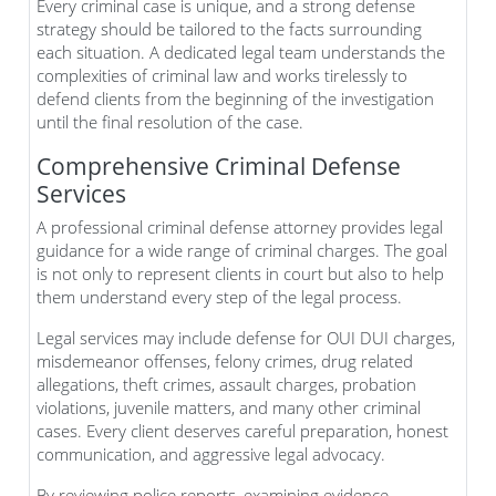
Every criminal case is unique, and a strong defense
strategy should be tailored to the facts surrounding
each situation. A dedicated legal team understands the
complexities of criminal law and works tirelessly to
defend clients from the beginning of the investigation
until the final resolution of the case.
Comprehensive Criminal Defense
Services
A professional criminal defense attorney provides legal
guidance for a wide range of criminal charges. The goal
is not only to represent clients in court but also to help
them understand every step of the legal process.
Legal services may include defense for OUI DUI charges,
misdemeanor offenses, felony crimes, drug related
allegations, theft crimes, assault charges, probation
violations, juvenile matters, and many other criminal
cases. Every client deserves careful preparation, honest
communication, and aggressive legal advocacy.
By reviewing police reports, examining evidence,