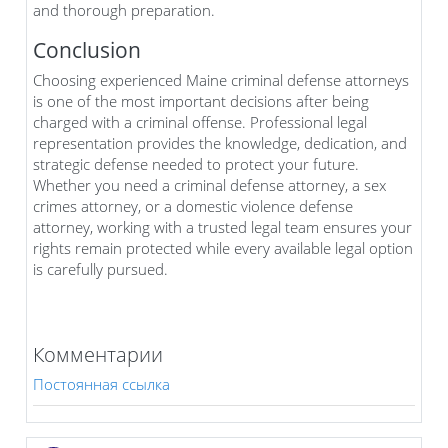
and thorough preparation.
Conclusion
Choosing experienced Maine criminal defense attorneys
is one of the most important decisions after being
charged with a criminal offense. Professional legal
representation provides the knowledge, dedication, and
strategic defense needed to protect your future.
Whether you need a criminal defense attorney, a sex
crimes attorney, or a domestic violence defense
attorney, working with a trusted legal team ensures your
rights remain protected while every available legal option
is carefully pursued.
Комментарии
Постоянная ссылка