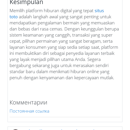
Kesimpulan
Memilih platform hiburan digital yang tepat
situs
toto
adalah langkah awal yang sangat penting untuk
mendapatkan pengalaman bermain yang memuaskan
dan bebas dari rasa cemas. Dengan keunggulan berupa
sistem keamanan yang canggih, transaksi yang super
cepat, pilihan permainan yang sangat beragam, serta
layanan konsumen yang siap sedia setiap saat, platform
ini membuktikan diri sebagai penyedia layanan terbaik
yang layak menjadi pilihan utama Anda. Segera
bergabung sekarang juga untuk merasakan sendiri
standar baru dalam menikmati hiburan online yang
penuh dengan kenyamanan dan kepercayaan mutlak.
Комментарии
Постоянная ссылка