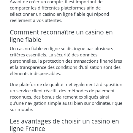
Avant de créer un compte, il est important de
comparer les différentes plateformes afin de
sélectionner un casino en ligne fiable qui répond
réellement à vos attentes.
Comment reconnaître un casino en
ligne fiable
Un casino fiable en ligne se distingue par plusieurs
critères essentiels. La sécurité des données
personnelles, la protection des transactions financières
et la transparence des conditions d'utilisation sont des
éléments indispensables.
Une plateforme de qualité met également à disposition
un service client réactif, des méthodes de paiement
reconnues, des bonus clairement expliqués ainsi
qu'une navigation simple aussi bien sur ordinateur que
sur mobile.
Les avantages de choisir un casino en
ligne France