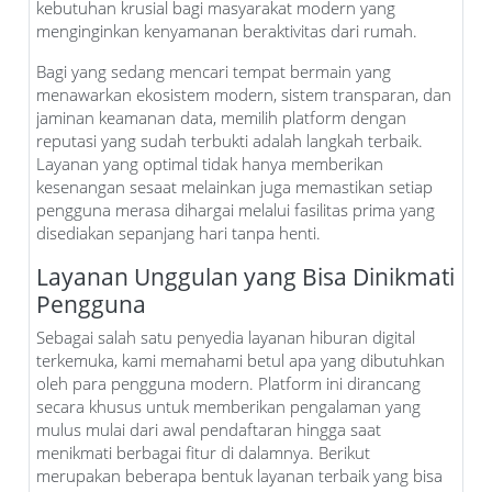
kebutuhan krusial bagi masyarakat modern yang
menginginkan kenyamanan beraktivitas dari rumah.
Bagi yang sedang mencari tempat bermain yang
menawarkan ekosistem modern, sistem transparan, dan
jaminan keamanan data, memilih platform dengan
reputasi yang sudah terbukti adalah langkah terbaik.
Layanan yang optimal tidak hanya memberikan
kesenangan sesaat melainkan juga memastikan setiap
pengguna merasa dihargai melalui fasilitas prima yang
disediakan sepanjang hari tanpa henti.
Layanan Unggulan yang Bisa Dinikmati
Pengguna
Sebagai salah satu penyedia layanan hiburan digital
terkemuka, kami memahami betul apa yang dibutuhkan
oleh para pengguna modern. Platform ini dirancang
secara khusus untuk memberikan pengalaman yang
mulus mulai dari awal pendaftaran hingga saat
menikmati berbagai fitur di dalamnya. Berikut
merupakan beberapa bentuk layanan terbaik yang bisa